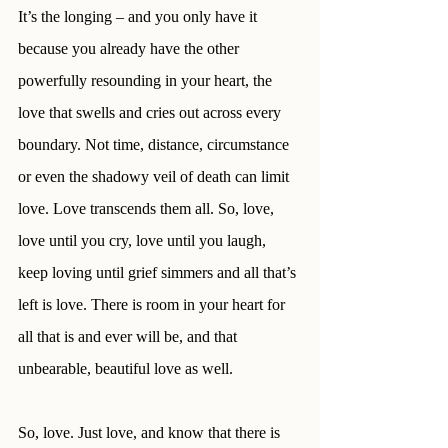
It’s the longing – and you only have it 
because you already have the other 
powerfully resounding in your heart, the 
love that swells and cries out across every 
boundary. Not time, distance, circumstance 
or even the shadowy veil of death can limit 
love. Love transcends them all. So, love, 
love until you cry, love until you laugh, 
keep loving until grief simmers and all that’s 
left is love. There is room in your heart for 
all that is and ever will be, and that 
unbearable, beautiful love as well.
So, love. Just love, and know that there is 