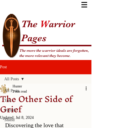
The
W
arrior
Pages
The more the warrior ideals are forgotten,
the more relevant they become.
Post
All Posts
Hunter
All Posts
The Other Side of
2 min read
Torc
Grief
Sword
Updated:
Jul 8, 2024
Shield
Discovering the love that 