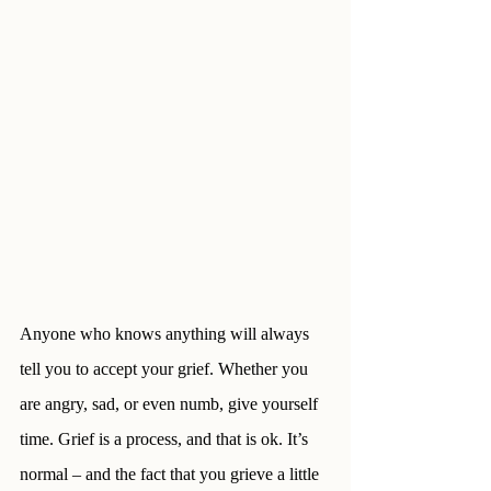
Anyone who knows anything will always 
tell you to accept your grief. Whether you 
are angry, sad, or even numb, give yourself 
time. Grief is a process, and that is ok. It’s 
normal – and the fact that you grieve a little 