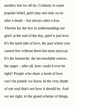
another, but we all do. Contrary to some 
popular belief, grief may not only occur 
after a death – but always after a loss. 
Therein lay the key to understanding our 
grief; at the end of the day, grief is just love. 
It’s the hard side of love, the part where you 
cannot live without them but must anyway. 
It’s the heartache, the inconsolable sorrow, 
the anger – after all, how could it ever be 
right? People who share a bond of love 
can’t be parted; we know in the very depth 
of our soul that's not how it should be. And 
we are right, in the grand scheme of things.