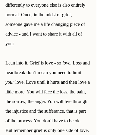
differently to everyone else is also entirely 
normal. Once, in the midst of grief, 
someone gave me a life changing piece of 
advice - and I want to share it with all of 
you:
Lean into it. Grief is love - so 
love
. Loss and 
heartbreak don’t mean you need to limit 
your
 love. Love until it hurts and then love a 
little more. You will face the loss, the pain, 
the sorrow, the anger. You will live through 
the injustice and the sufferance, that is part 
of the process. You don’t have to be ok. 
But remember grief is only one side of love. 