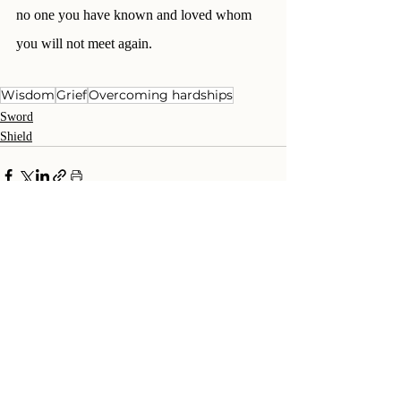
no one you have known and loved whom 
you will not meet again.
Wisdom
Grief
Overcoming hardships
Sword
Shield
Recent Posts
See All