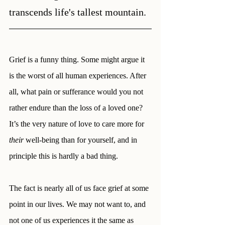
transcends life's tallest mountain.
Grief is a funny thing. Some might argue it 
is the worst of all human experiences. After 
all, what pain or sufferance would you not 
rather endure than the loss of a loved one? 
It’s the very nature of love to care more for 
their
 well-being than for yourself, and in 
principle this is hardly a bad thing. 
The fact is nearly all of us face grief at some 
point in our lives. We may not want to, and 
not one of us experiences it the same as 