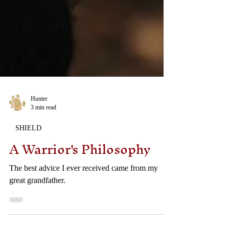
Hunter
3 min read
SHIELD
A Warrior's Philosophy
The best advice I ever received came from my
great grandfather.