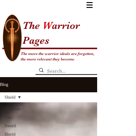
The
W
arrior
Pages
The more the warrior ideals are forgotten,
the more relevant they become.
Blog
Shield
All Posts
Torc
Sword
Shield