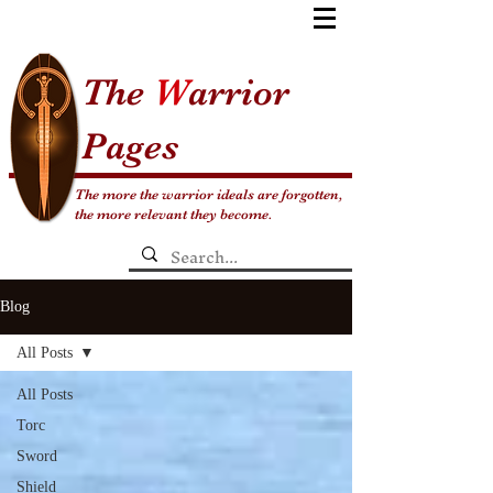
The
W
arrior
Pages
The more the warrior ideals are forgotten,
the more relevant they become.
Blog
All Posts
All Posts
Torc
Sword
Shield