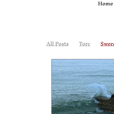
Home
All Posts
Torc
Swor