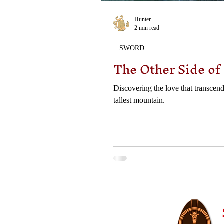
Hunter
2 min read
SWORD
The Other Side of
Discovering the love that transcends
tallest mountain.