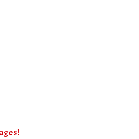
ages!