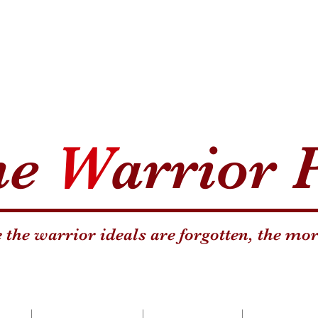
he
W
arrior 
the warrior ideals are forgotten, the mor