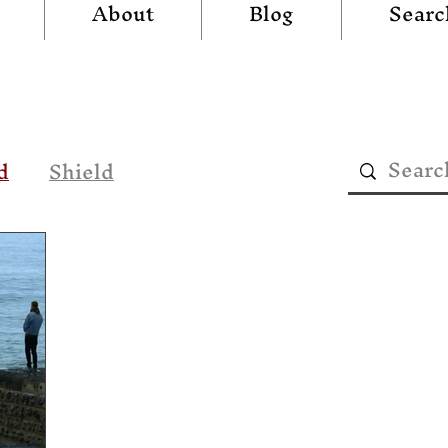
About
Blog
Searc
d
Shield