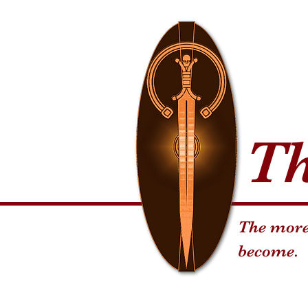
T
The more 
become.