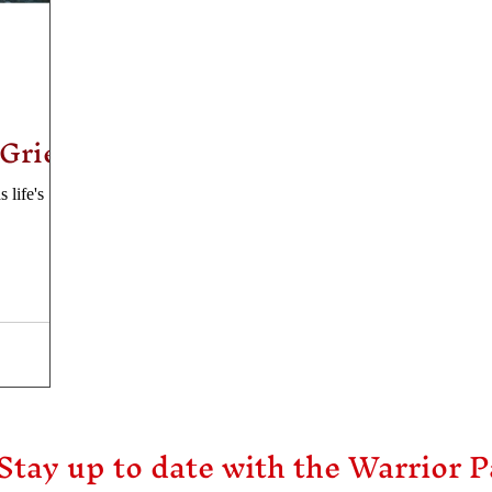
 Grief
 life's
Stay up to date with the Warrior P