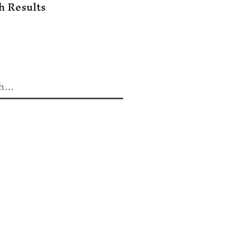
h Results