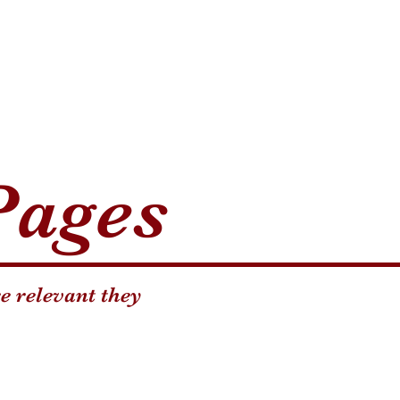
Pages
e relevant they