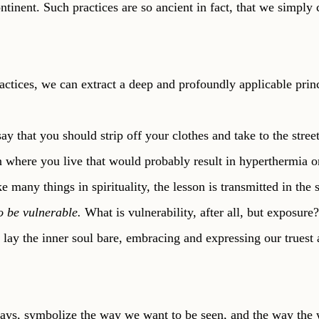
ontinent. Such practices are so ancient in fact, that we simply 
ctices, we can extract a deep and profoundly applicable princ
y that you should strip off your clothes and take to the stree
where you live that would probably result in hyperthermia or
e many things in spirituality, the lesson is transmitted in the
o be vulnerable. 
What is vulnerability, after all, but exposure? 
o lay the inner soul bare, embracing and expressing our truest
ays, symbolize the way we want to be seen, and the way the w