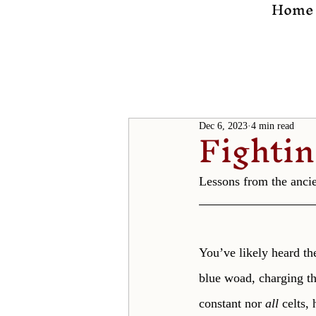
Home
Fighti
Dec 6, 2023
4 min read
Lessons from the ancien
You’ve likely heard the
blue woad, charging th
constant nor 
all 
celts,