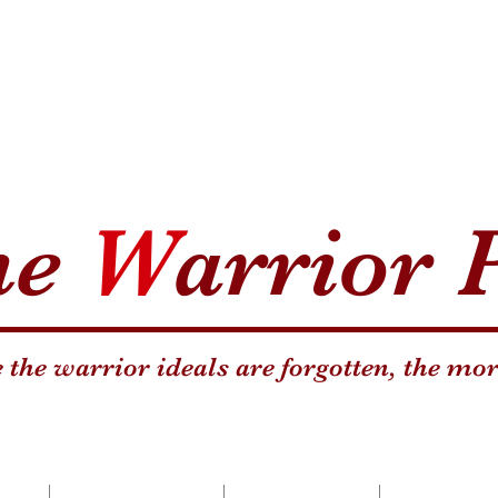
he
W
arrior 
the warrior ideals are forgotten, the mor