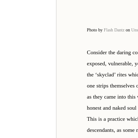
Photo by 
Flash Dantz
 on 
Uns
Consider the daring co
exposed, vulnerable, yo
the ‘skyclad’ rites wh
one strips themselves 
as they came into this 
honest and naked soul 
This is a practice whi
descendants, as some m