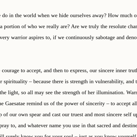
do in the world when we hide ourselves away? How much of
 portion of who we really are? Are we truly the resolute cha
ery warrior aspires to, if we continuously sabotage and den
courage to accept, and then to express, our sincere inner trut
r spirituality – because there is strength in vulnerability, and 
 the light, so all may see the strength of her illumination. War
e Gaesatae remind us of the power of sincerity – to accept all
tip of our own spear and cast our truest and most sincere self 
ay to, and whatever name you use in that sacred and destine
will surely know you for your soul – just as you know yourself