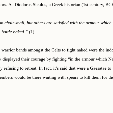
iors. As Diodorus Siculus, a Greek historian (1st century, BCE
n chain-mail, but others are satisfied with the armour which
 battle naked.” 
(1)
 warrior bands amongst the Celts to fight naked were the ind
 displayed their courage by fighting “in the armour which Na
 refusing to retreat. In fact, it’s said that were a Gaesatae to 
members would be there waiting with spears to kill them for the