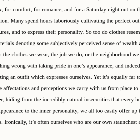
 for comfort, for romance, and for a Saturday night out on th
ion. Many spend hours laboriously cultivating the perfect outfi
tures, and to express their personality. So too do clothes resemb
terials denoting some subjectively perceived sense of wealth a
the clothes we wear, the job we do, or the neighborhood we l
thing wrong with taking pride in one’s appearance, and indeed 
ating an outfit which expresses ourselves. Yet it’s equally far t
 affectations and perceptions we carry with us from place to p
r, hiding from the incredibly natural insecurities that every 
ppearance to the inner personality, we all too easily offer up
s. Ironically, it’s often ourselves who are our own staunchest