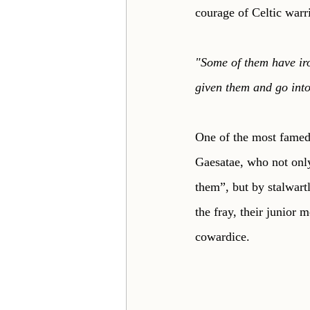
courage of Celtic warr
"Some of them have iro
given them and go into
One of the most famed
Gaesatae, who not only
them”, but by stalwartly
the fray, their junior 
cowardice. 