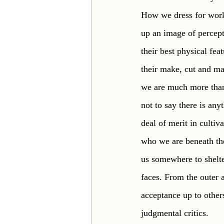
How we dress for work,
up an image of percept
their best physical fea
their make, cut and ma
we are much more than 
not to say there is any
deal of merit in cultiv
who we are beneath the
us somewhere to shelte
faces. From the outer a
acceptance up to other
judgmental critics. 