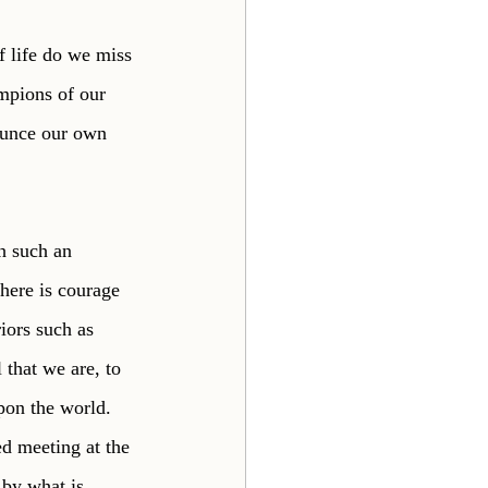
 life do we miss 
mpions of our 
ounce our own 
h such an 
there is courage 
riors such as 
 that we are, to 
upon the world. 
d meeting at the 
 by what is 