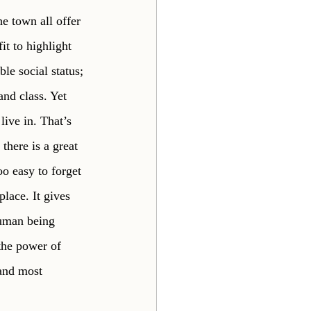
e town all offer 
t to highlight 
le social status; 
nd class. Yet 
ive in. That’s 
there is a great 
oo easy to forget 
lace. It gives 
human being 
 the power of 
 and most 