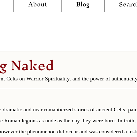
About
Blog
Searc
ng Naked
t Celts on Warrior Spirituality, and the power of authenticity
 dramatic and near romanticized stories of ancient Celts, pain
e Roman legions as nude as the day they were born. In truth, 
 however the phenomenon did occur and was considered a test