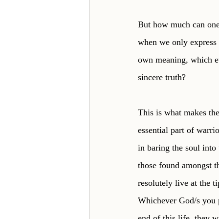
But how much can one 
when we only express a
own meaning, which ev
sincere truth? 
This is what makes the 
essential part of warrio
in baring the soul into
those found amongst th
resolutely live at the 
Whichever God/s you pr
end of this life, they 