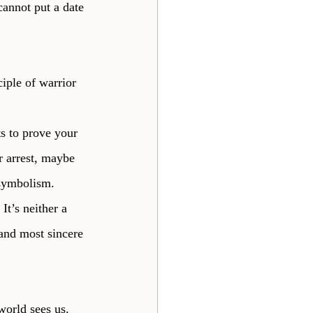
cannot put a date 
iple of warrior 
ts to prove your 
 arrest, maybe 
 symbolism. 
It’s neither a 
 and most sincere 
orld sees us. 