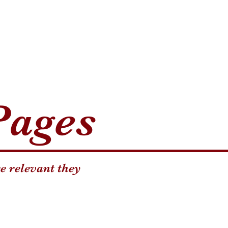
Pages
e relevant they