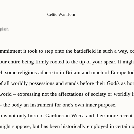
Celtic War Horn
plash
mmitment it took to step onto the battlefield in such a way, c
ur entire being firmly rooted to the tip of your spear. It migh
ich some religions adhere to in Britain and much of Europe to
of all worldly possessions and stands before their God/s as ho
world – expressing not the affectations of society or worldly li
- the body an instrument for one's own inner purpose. 
ch is not only born of Gardnerian Wicca and their more recent 
ight suppose, but has been historically employed in certain o