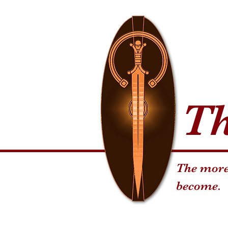
T
The more 
become.