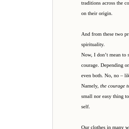
traditions across the c
on their origin. 
And from these two pra
spirituality.
Now, I don’t mean to sa
courage. Depending on 
even both. No, no – lik
Namely, 
the courage t
small nor easy thing t
self. 
Our clothes in many w