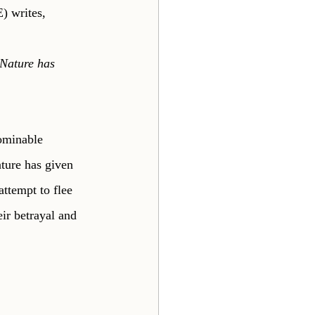
) writes,
 Nature has 
ominable 
ture has given 
attempt to flee 
ir betrayal and 