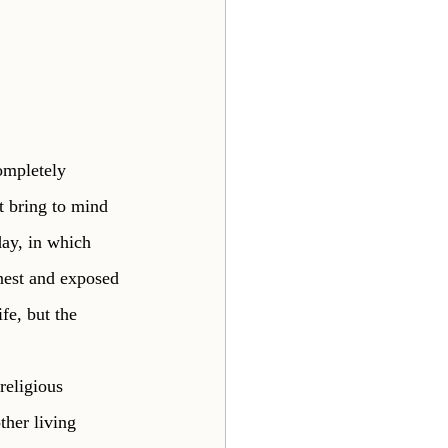
ompletely 
t bring to mind 
day, in which 
nest and exposed 
fe, but the 
religious 
ther living 