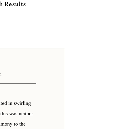
h Results
.
ted in swirling 
this was neither 
imony to the 