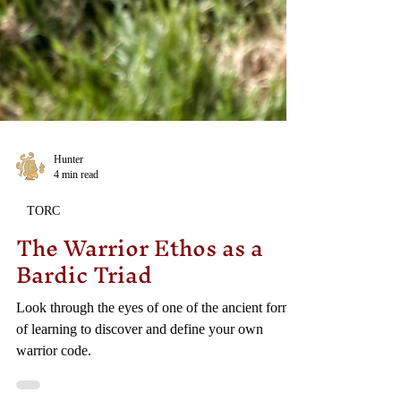
Hunter
4 min read
TORC
The Warrior Ethos as a
Bardic Triad
Look through the eyes of one of the ancient forms
of learning to discover and define your own
warrior code.