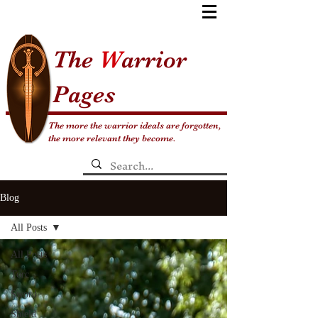
The
W
arrior
Pages
The more the warrior ideals are forgotten,
the more relevant they become.
Blog
All Posts
All Posts
Torc
Sword
Shield